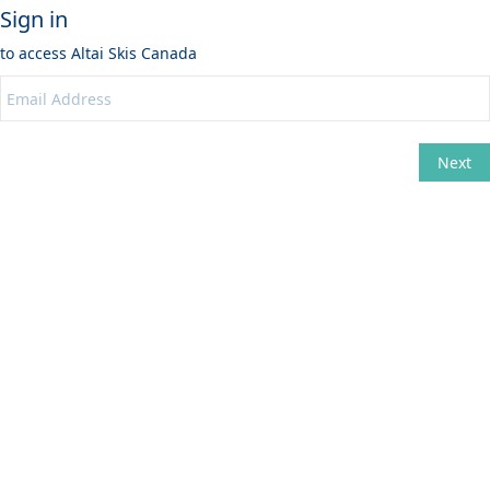
Sign in
to access
Altai Skis Canada
Next
Change