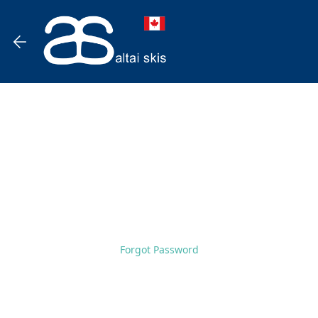
Forgot Password